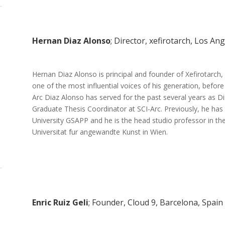
Hernan Diaz Alonso
; Director, xefirotarch, Los An
Hernan Diaz Alonso is principal and founder of Xefirotarch
one of the most influential voices of his generation, befo
Arc Diaz Alonso has served for the past several years as Di
Graduate Thesis Coordinator at SCI-Arc. Previously, he has
University GSAPP and he is the head studio professor in th
Universitat fur angewandte Kunst in Wien.
Enric Ruiz Geli
; Founder, Cloud 9, Barcelona, Spain