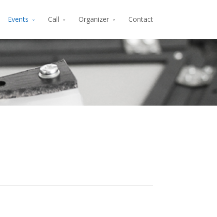
Events
Call
Organizer
Contact