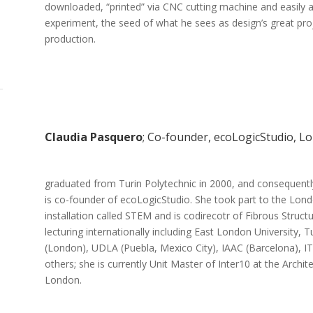
downloaded, “printed” via CNC cutting machine and easily a
experiment, the seed of what he sees as design’s great proj
production.
Claudia Pasquero
; Co-founder, ecoLogicStudio, L
graduated from Turin Polytechnic in 2000, and consequen
is co-founder of ecoLogicStudio. She took part to the Lond
installation called STEM and is codirecotr of Fibrous Struc
lecturing internationally including East London University, 
(London), UDLA (Puebla, Mexico City), IAAC (Barcelona), ITU 
others; she is currently Unit Master of Inter10 at the Archit
London.