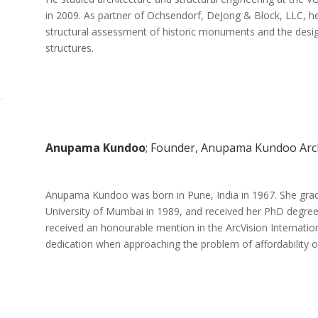
in 2009. As partner of Ochsendorf, DeJong & Block, LLC, he 
structural assessment of historic monuments and the desi
structures.
Anupama Kundoo
; Founder, Anupama Kundoo Arch
Anupama Kundoo was born in Pune, India in 1967. She gradua
University of Mumbai in 1989, and received her PhD degree
received an honourable mention in the ArcVision Internation
dedication when approaching the problem of affordability of 