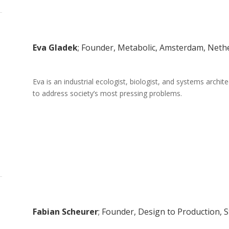
Eva Gladek
; Founder, Metabolic, Amsterdam, Neth
Eva is an industrial ecologist, biologist, and systems archi
to address society’s most pressing problems.
Fabian Scheurer
; Founder, Design to Production, 