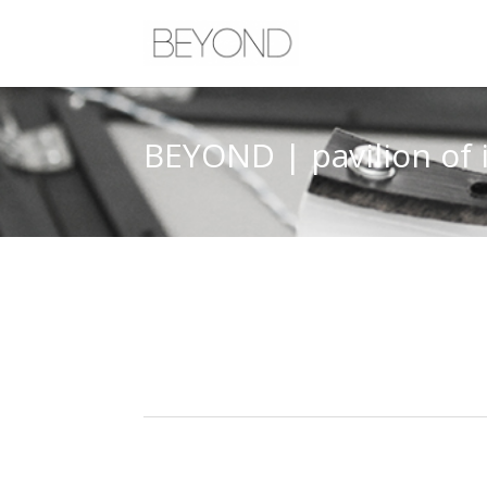
BEYOND | pavilion of 