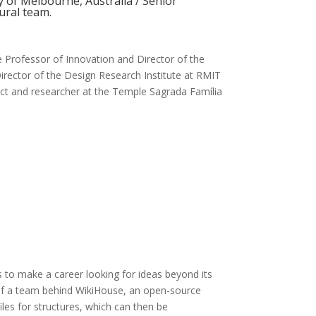
y of Melbourne, Australia / Senior
tural team.
 Professor of Innovation and Director of the
irector of the Design Research Institute at RMIT
tect and researcher at the Temple Sagrada Família
s to make a career looking for ideas beyond its
of a team behind WikiHouse, an open-source
iles for structures, which can then be