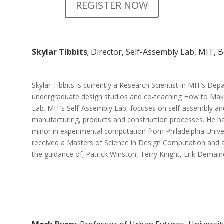
REGISTER NOW
Skylar Tibbits
; Director, Self-Assembly Lab, MIT, 
Skylar Tibbits is currently a Research Scientist in MIT’s De
undergraduate design studios and co-teaching How to Make
Lab. MIT’s Self-Assembly Lab, focuses on self-assembly a
manufacturing, products and construction processes. He ha
minor in experimental computation from Philadelphia Univer
received a Masters of Science in Design Computation and 
the guidance of; Patrick Winston, Terry Knight, Erik Demain