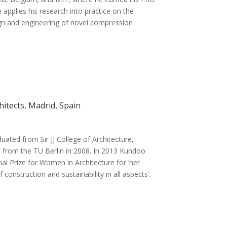
applies his research into practice on the
gn and engineering of novel compression
itects, Madrid, Spain
ted from Sir JJ College of Architecture,
 from the TU Berlin in 2008. In 2013 Kundoo
al Prize for Women in Architecture for ‘her
construction and sustainability in all aspects’.