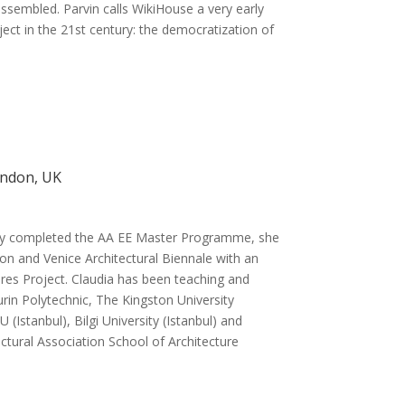
ssembled. Parvin calls WikiHouse a very early
ect in the 21st century: the democratization of
ondon, UK
tly completed the AA EE Master Programme, she
on and Venice Architectural Biennale with an
tures Project. Claudia has been teaching and
Turin Polytechnic, The Kingston University
(Istanbul), Bilgi University (Istanbul) and
ectural Association School of Architecture