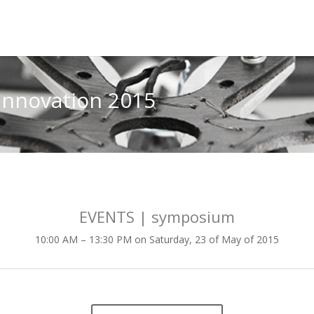
innovation 2015
EVENTS | symposium
10:00 AM – 13:30 PM on Saturday, 23 of May of 2015