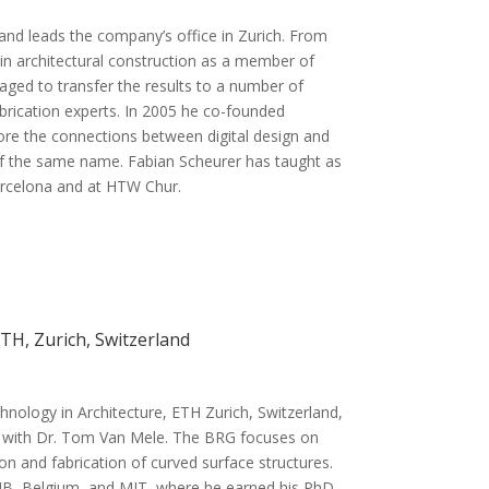
and leads the company’s office in Zurich. From
s in architectural construction as a member of
ed to transfer the results to a number of
abrication experts. In 2005 he co-founded
ore the connections between digital design and
 of the same name. Fabian Scheurer has taught as
Barcelona and at HTW Chur.
TH, Zurich, Switzerland
chnology in Architecture, ETH Zurich, Switzerland,
r with Dr. Tom Van Mele. The BRG focuses on
on and fabrication of curved surface structures.
 VUB, Belgium, and MIT, where he earned his PhD