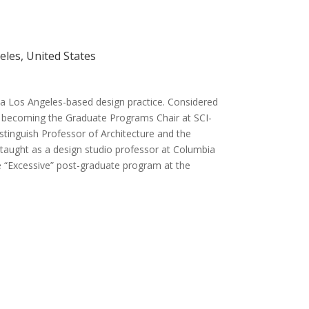
geles, United States
, a Los Angeles-based design practice. Considered
re becoming the Graduate Programs Chair at SCI-
stinguish Professor of Architecture and the
 taught as a design studio professor at Columbia
e “Excessive” post-graduate program at the