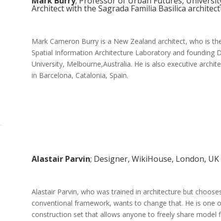
Mark Burry
; Professor of Urban Futures, Universit
Architect with the Sagrada Familia Basilica architec
Mark Cameron Burry is a New Zealand architect, who is the
Spatial Information Architecture Laboratory and founding D
University, Melbourne,Australia. He is also executive archi
in Barcelona, Catalonia, Spain.
Alastair Parvin
; Designer, WikiHouse, London, UK
Alastair Parvin, who was trained in architecture but choose
conventional framework, wants to change that. He is one 
construction set that allows anyone to freely share model f