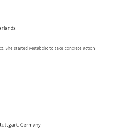
erlands
tect. She started Metabolic to take concrete action
Stuttgart, Germany