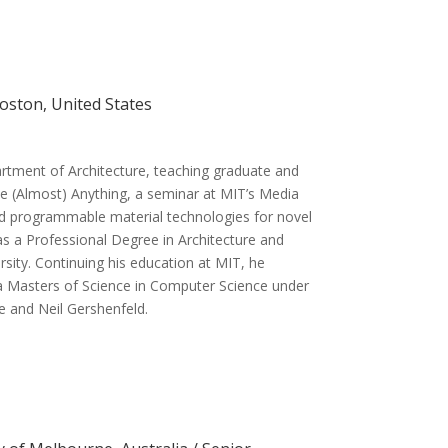
Boston, United States
partment of Architecture, teaching graduate and
 (Almost) Anything, a seminar at MIT’s Media
nd programmable material technologies for novel
s a Professional Degree in Architecture and
sity. Continuing his education at MIT, he
a Masters of Science in Computer Science under
e and Neil Gershenfeld.