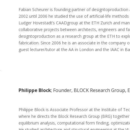
Fabian Scheurer is founding partner of designtoproduction 
2002 until 2006 he studied the use of artificial-life method
Ludger Hovestadt’s CAADgroup at the ETH Zurich and manag
collaborative projects between architects, engineers and f
designtoproduction as a research group at the ETH to expl
fabrication. Since 2006 he is an associate in the company
guest lecturer/tutor at the AA in London and the IAAC in 
Philippe Block
; Founder, BLOCK Research Group, E
Philippe Block is Associate Professor at the Institute of Te
where he directs the Block Research Group (BRG) togethe
equilibrium analysis, computational form finding, optimizati
He studied architecture and structural engineering at the