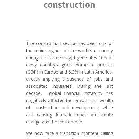
construction
The construction sector has been one of
the main engines of the world’s economy
during the last century; it generates 10% of
every country’s gross domestic product
(GDP) in Europe and 6.3% in Latin America,
directly implying thousands of jobs and
associated industries. During the last
decade, global financial instability has
negatively affected the growth and wealth
of construction and development, while
also causing dramatic impact on climate
change and the environment.
We now face a transition moment calling