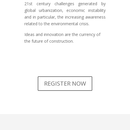
21st century challenges generated by
global urbanization, economic instability
and in particular, the increasing awareness
related to the environmental crisis.
Ideas and innovation are the currency of
the future of construction.
REGISTER NOW