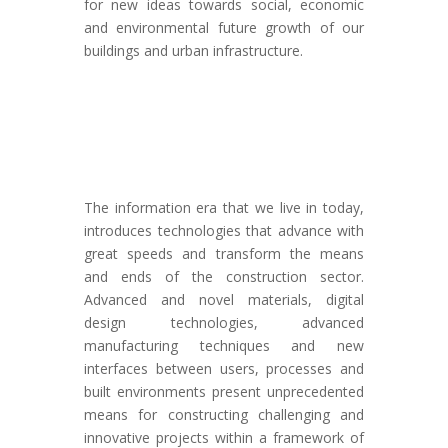
for new ideas towards social, economic
and environmental future growth of our
buildings and urban infrastructure.
The information era that we live in today,
introduces technologies that advance with
great speeds and transform the means
and ends of the construction sector.
Advanced and novel materials, digital
design technologies, advanced
manufacturing techniques and new
interfaces between users, processes and
built environments present unprecedented
means for constructing challenging and
innovative projects within a framework of