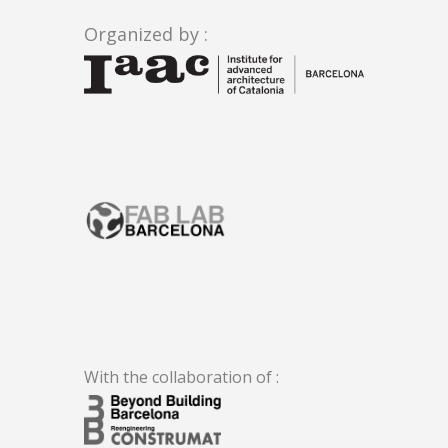
Organized by :
.
With the collaboration of :