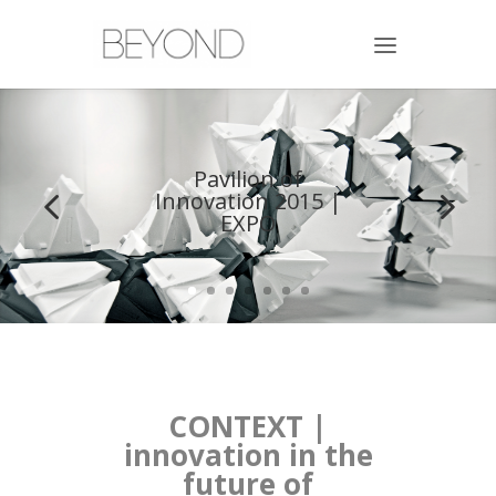
Pavilion of
Innovation 2015 |
EXPO
CONTEXT |
innovation in the
future of