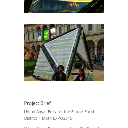
Project Brief
Urban Algae Folly for the Future Food
District – Milan EXPO2015