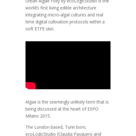
Urban Algae Folly by ecoLogicStudio is the
world’s first living edible architecture
integrating micro-algal cultures and real
time digital cultivation protocols within a
soft ETFE skin.
Algae is the seemingly unlikely term that is
being discussed at the heart of EXPO
Milano 2015.
The London based, Turin born,
ecoLogicStudio [Claudia Pasquero and