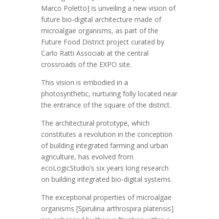
Marco Poletto] is unveiling a new vision of
future bio-digital architecture made of
microalgae organisms, as part of the
Future Food District project curated by
Carlo Ratti Associati at the central
crossroads of the EXPO site.
This vision is embodied in a
photosynthetic, nurturing folly located near
the entrance of the square of the district.
The architectural prototype, which
constitutes a revolution in the conception
of building integrated farming and urban
agriculture, has evolved from
ecoLogicStudio’s six years long research
on building integrated bio-digital systems.
The exceptional properties of microalgae
organisms [Spirulina arthrospira platensis]