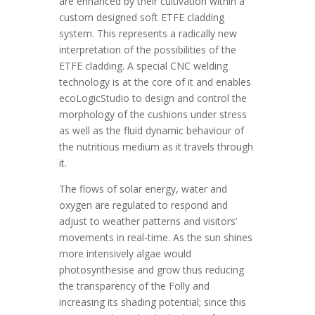
are enhanced by their cultivation within a
custom designed soft ETFE cladding
system. This represents a radically new
interpretation of the possibilities of the
ETFE cladding. A special CNC welding
technology is at the core of it and enables
ecoLogicStudio to design and control the
morphology of the cushions under stress
as well as the fluid dynamic behaviour of
the nutritious medium as it travels through
it.
The flows of solar energy, water and
oxygen are regulated to respond and
adjust to weather patterns and visitors’
movements in real-time. As the sun shines
more intensively algae would
photosynthesise and grow thus reducing
the transparency of the Folly and
increasing its shading potential; since this