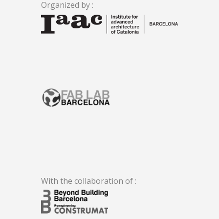
Organized by :
.
With the collaboration of :