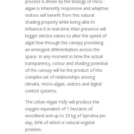
process is driven by the biology of mico-
algae is inherently responsive and adaptive;
visitors will benefit from this natural
shading property while being able to
influence it in real-time; their presence will
trigger electro valves to alter the speed of
algal flow through the canopy provoking
an emergent differentiation across the
space. In any moment in time the actual
transparency, colour and shading potential
of the canopy will be the product of this
complex set of relationships among
climate, micro-algae, visitors and digital
control systems.
The Urban Algae Folly will produce the
oxygen equivalent of 1 hectares of
woodland and up to 25 kg of Spirulina per
day, 60% of which is natural vegetal
proteins.