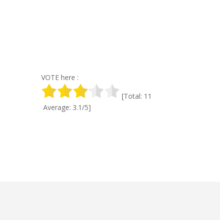
VOTE here :
[Total: 11
Average: 3.1/5]