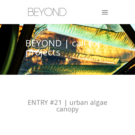
BEYOND | call for
projects
ENTRY #21 | urban algae
canopy