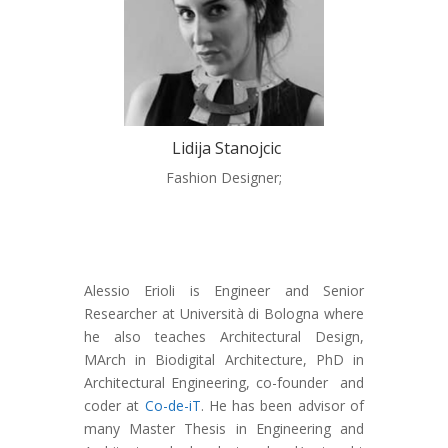
Lidija Stanojcic
Fashion Designer;
Alessio Erioli is Engineer and Senior
Researcher at Università di Bologna where
he also teaches Architectural Design,
MArch in Biodigital Architecture, PhD in
Architectural Engineering, co-founder and
coder at
Co-de-iT
. He has been advisor of
many Master Thesis in Engineering and