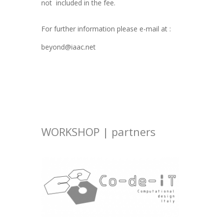
not included in the fee.
For further information please e-mail at :
beyond@iaac.net
WORKSHOP | partners