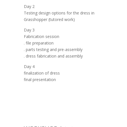
Day 2
Testing design options for the dress in
Grasshopper (tutored work)
Day 3
Fabrication session
. file preparation
. parts testing and pre-assembly
. dress fabrication and assembly
Day 4
finalization of dress
final presentation