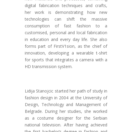
digital fabrication techniques and crafts,
her work is demonstrating how new
technologies can shift the massive
consumption of fast fashion to a
customised, personal and local fabrication
in education and every day life. She also
forms part of FirstV1sion, as the chief of
innovation, developing a wearable t-shirt
for sports that integrates a camera with a
HD transmission system.
Lidija Stanojcic started her path of study in
fashion design in 2004 at the University of
Design, Technology and Management of
Belgrade. During her studies, she worked
as a costume designer for the Serbian
national television. After having achieved
the first bachelor’s degree in fashion and