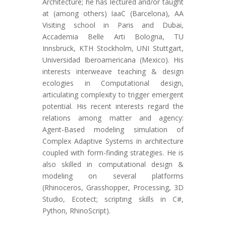
Architecture; he has lectured and/or taught
at (among others) IaaC (Barcelona), AA
Visiting school in Paris and Dubai,
Accademia Belle Arti Bologna, TU
Innsbruck, KTH Stockholm, UNI Stuttgart,
Universidad Iberoamericana (Mexico). His
interests interweave teaching & design
ecologies in Computational design,
articulating complexity to trigger emergent
potential. His recent interests regard the
relations among matter and agency:
Agent-Based modeling simulation of
Complex Adaptive Systems in architecture
coupled with form-finding strategies. He is
also skilled in computational design &
modeling on several platforms
(Rhinoceros, Grasshopper, Processing, 3D
Studio, Ecotect; scripting skills in C#,
Python, RhinoScript).