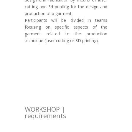
cutting and 3d printing for the design and
production of a garment.
Participants will be divided in teams
focusing on specific aspects of the
garment related to the production
technique (laser cutting or 3D printing).
WORKSHOP |
requirements