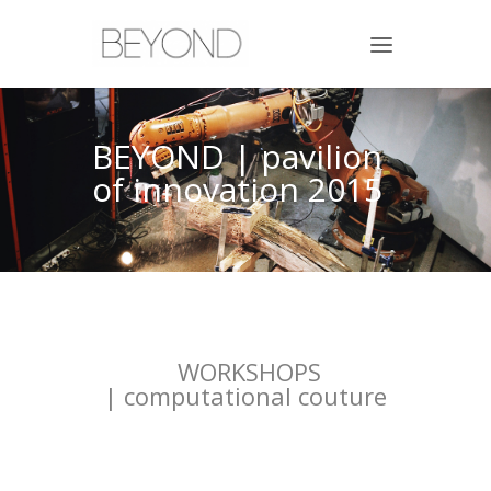
BEYOND | pavilion
of innovation 2015
WORKSHOPS
| computational couture