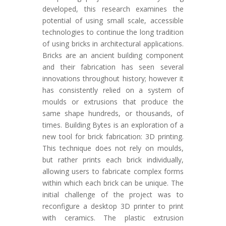
developed, this research examines the
potential of using small scale, accessible
technologies to continue the long tradition
of using bricks in architectural applications.
Bricks are an ancient building component
and their fabrication has seen several
innovations throughout history; however it
has consistently relied on a system of
moulds or extrusions that produce the
same shape hundreds, or thousands, of
times. Building Bytes is an exploration of a
new tool for brick fabrication: 3D printing.
This technique does not rely on moulds,
but rather prints each brick individually,
allowing users to fabricate complex forms
within which each brick can be unique. The
initial challenge of the project was to
reconfigure a desktop 3D printer to print
with ceramics. The plastic extrusion