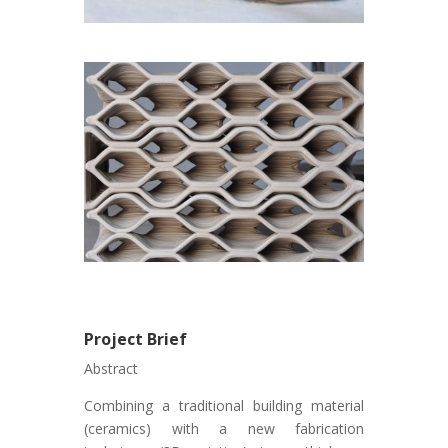
Project Brief
Abstract
Combining a traditional building material
(ceramics) with a new fabrication