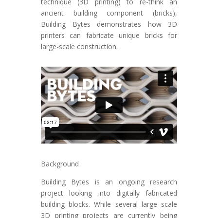
technique (3D printing) to re-think an
ancient building component (bricks),
Building Bytes demonstrates how 3D
printers can fabricate unique bricks for
large-scale construction.
Background
Building Bytes is an ongoing research
project looking into digitally fabricated
building blocks. While several large scale
3D printing projects are currently being