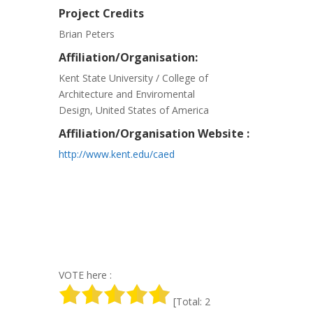
Project Credits
Brian Peters
Affiliation/Organisation:
Kent State University / College of
Architecture and Enviromental
Design, United States of America
Affiliation/Organisation Website :
http://www.kent.edu/caed
VOTE here :
[Total: 2