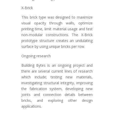
X-Brick
This brick type was designed to maximize
visual opacity through walls, optimize
printing time, limit material usage and test
non-modular constructions. The X-Brick
prototype structure creates an undulating
surface by using unique bricks per row.
Ongoing research
Building Bytes is an ongoing project and
there are several current lines of research
which include; testing new materials,
investigating structural integrity, improving
the fabrication system, developing new
joints and connection details between
bricks, and exploring other design
applications.