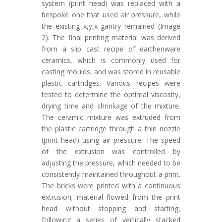
system (print head) was replaced with a
bespoke one that used air pressure, while
the existing x,y,x gantry remained (Image
2). The final printing material was derived
from a slip cast recipe of earthenware
ceramics, which is commonly used for
casting moulds, and was stored in reusable
plastic cartridges. Various recipes were
tested to determine the optimal viscosity,
drying time and shrinkage of the mixture.
The ceramic mixture was extruded from
the plastic cartridge through a thin nozzle
(print head) using air pressure. The speed
of the extrusion was controlled by
adjusting the pressure, which needed to be
consistently maintained throughout a print.
The bricks were printed with a continuous
extrusion; material flowed from the print
head without stopping and starting,
following a series of vertically stacked