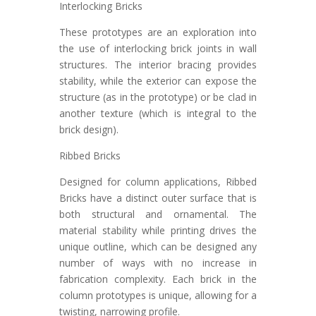
Interlocking Bricks
These prototypes are an exploration into
the use of interlocking brick joints in wall
structures. The interior bracing provides
stability, while the exterior can expose the
structure (as in the prototype) or be clad in
another texture (which is integral to the
brick design).
Ribbed Bricks
Designed for column applications, Ribbed
Bricks have a distinct outer surface that is
both structural and ornamental. The
material stability while printing drives the
unique outline, which can be designed any
number of ways with no increase in
fabrication complexity. Each brick in the
column prototypes is unique, allowing for a
twisting, narrowing profile.