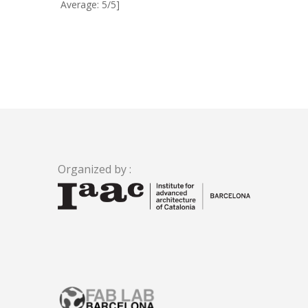
Average: 5/5]
Organized by :
.