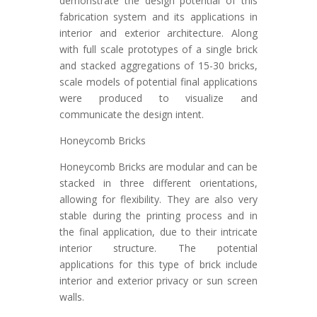
demonstrate the design potential of this
fabrication system and its applications in
interior and exterior architecture. Along
with full scale prototypes of a single brick
and stacked aggregations of 15-30 bricks,
scale models of potential final applications
were produced to visualize and
communicate the design intent.
Honeycomb Bricks
Honeycomb Bricks are modular and can be
stacked in three different orientations,
allowing for flexibility. They are also very
stable during the printing process and in
the final application, due to their intricate
interior structure. The potential
applications for this type of brick include
interior and exterior privacy or sun screen
walls.