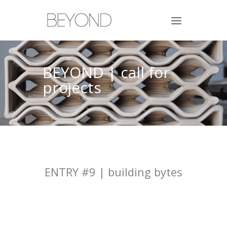
BEYOND | call for
projects
ENTRY #9 | building bytes