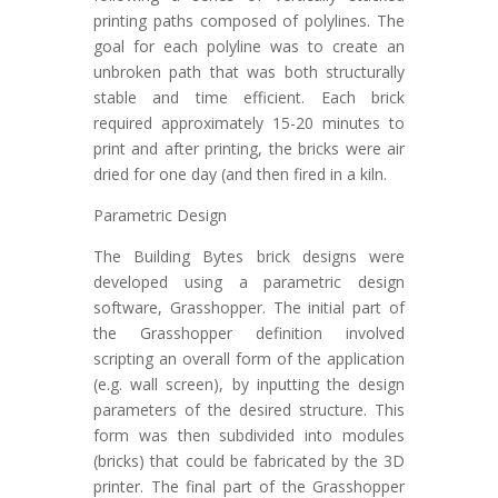
printing paths composed of polylines. The
goal for each polyline was to create an
unbroken path that was both structurally
stable and time efficient. Each brick
required approximately 15-20 minutes to
print and after printing, the bricks were air
dried for one day (and then fired in a kiln.
Parametric Design
The Building Bytes brick designs were
developed using a parametric design
software, Grasshopper. The initial part of
the Grasshopper definition involved
scripting an overall form of the application
(e.g. wall screen), by inputting the design
parameters of the desired structure. This
form was then subdivided into modules
(bricks) that could be fabricated by the 3D
printer. The final part of the Grasshopper