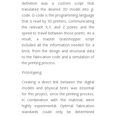
definition was a custom script that
translated the desired 3D model into g-
code. G-code is the programming language
that is read by 3D printers, communicating
the relevant X,Y, and Z points and the
speed to travel between those points. As a
result, a master Grasshopper script
included all the information needed for a
brick, from the design and structural data
to the fabrication code and a simulation of
the printing process.
Prototyping
Creating a direct link between the digital
models and physical tests was essential
for this project, since the printing process,
in combination with the material, were
highly experimental. Optimal fabrication
standards could only be determined