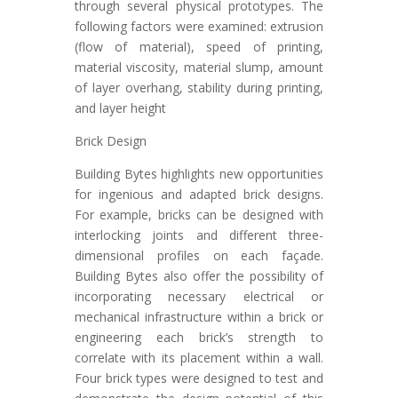
through several physical prototypes. The
following factors were examined: extrusion
(flow of material), speed of printing,
material viscosity, material slump, amount
of layer overhang, stability during printing,
and layer height
Brick Design
Building Bytes highlights new opportunities
for ingenious and adapted brick designs.
For example, bricks can be designed with
interlocking joints and different three-
dimensional profiles on each façade.
Building Bytes also offer the possibility of
incorporating necessary electrical or
mechanical infrastructure within a brick or
engineering each brick’s strength to
correlate with its placement within a wall.
Four brick types were designed to test and