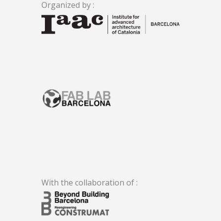
Organized by :
.
With the collaboration of :