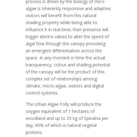
process is driven by the biology of mico-
algae is inherently responsive and adaptive;
visitors will benefit from this natural
shading property while being able to
influence it in real-time; their presence will
trigger electro valves to alter the speed of
algal flow through the canopy provoking
an emergent differentiation across the
space. In any moment in time the actual
transparency, colour and shading potential
of the canopy will be the product of this
complex set of relationships among
climate, micro-algae, visitors and digital
control systems.
The Urban Algae Folly will produce the
oxygen equivalent of 1 hectares of
woodland and up to 25 kg of Spirulina per
day, 60% of which is natural vegetal
proteins.