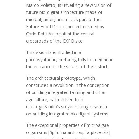
Marco Poletto] is unveiling a new vision of
future bio-digital architecture made of
microalgae organisms, as part of the
Future Food District project curated by
Carlo Ratti Associati at the central
crossroads of the EXPO site.
This vision is embodied in a
photosynthetic, nurturing folly located near
the entrance of the square of the district.
The architectural prototype, which
constitutes a revolution in the conception
of building integrated farming and urban
agriculture, has evolved from
ecoLogicStudio’s six years long research
on building integrated bio-digital systems.
The exceptional properties of microalgae
organisms [Spirulina arthrospira platensis]