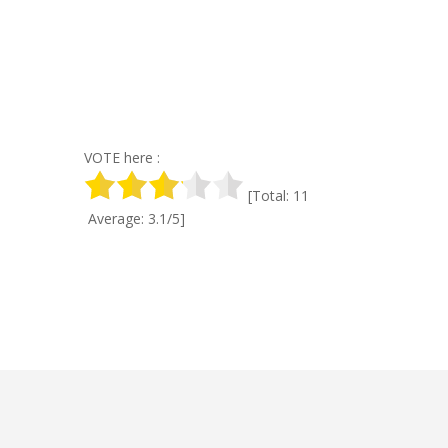
VOTE here :
[Total: 11
Average: 3.1/5]