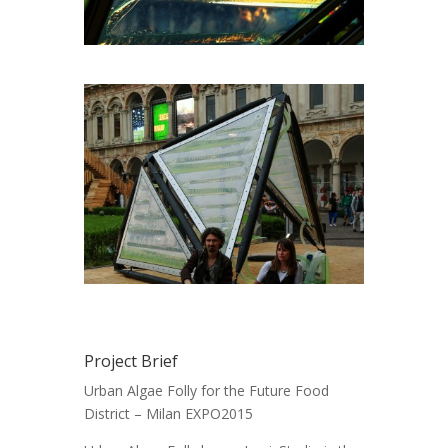
Project Brief
Urban Algae Folly for the Future Food
District – Milan EXPO2015