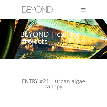
BEYOND | call for
projects
ENTRY #21 | urban algae
canopy