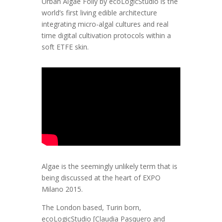
Urban Algae Folly by ecoLogicStudio is the
world’s first living edible architecture
integrating micro-algal cultures and real
time digital cultivation protocols within a
soft ETFE skin.
Algae is the seemingly unlikely term that is
being discussed at the heart of EXPO
Milano 2015.
The London based, Turin born,
ecoLogicStudio [Claudia Pasquero and