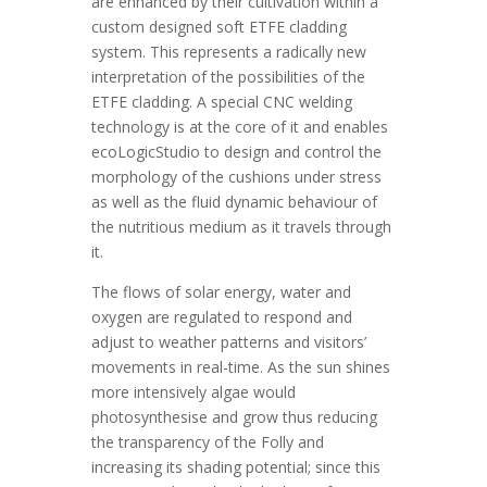
are enhanced by their cultivation within a
custom designed soft ETFE cladding
system. This represents a radically new
interpretation of the possibilities of the
ETFE cladding. A special CNC welding
technology is at the core of it and enables
ecoLogicStudio to design and control the
morphology of the cushions under stress
as well as the fluid dynamic behaviour of
the nutritious medium as it travels through
it.
The flows of solar energy, water and
oxygen are regulated to respond and
adjust to weather patterns and visitors’
movements in real-time. As the sun shines
more intensively algae would
photosynthesise and grow thus reducing
the transparency of the Folly and
increasing its shading potential; since this